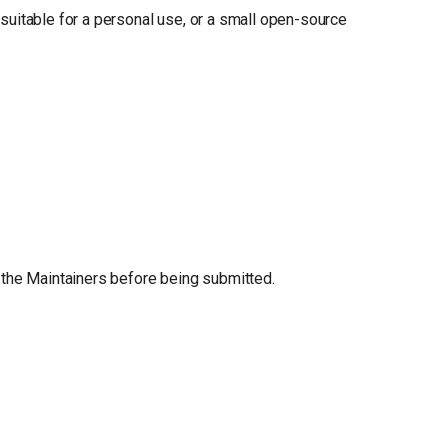
, suitable for a personal use, or a small open-source
 the Maintainers before being submitted.