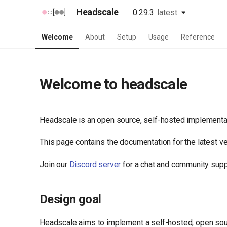
Headscale
0.29.3
latest
unstable
latest
Welcome
About
Setup
Usage
Reference
Welcome to headscale
Headscale is an open source, self-hosted implementati
This page contains the documentation for the latest v
Join our
Discord server
for a chat and community supp
Design goal
Headscale aims to implement a self-hosted, open sour