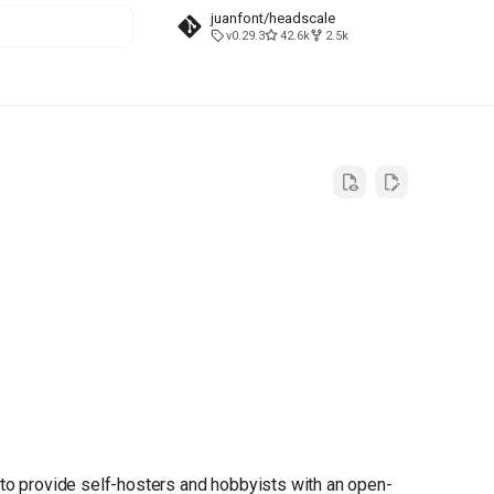
juanfont/headscale
v0.29.3
42.6k
2.5k
t searching
 to provide self-hosters and hobbyists with an open-