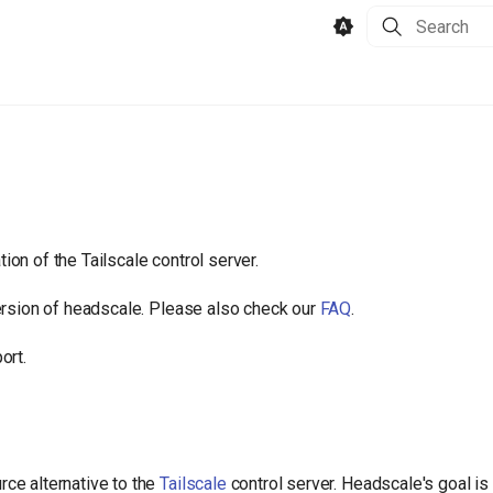
Type to star
on of the Tailscale control server.
ersion of headscale. Please also check our
FAQ
.
ort.
ce alternative to the
Tailscale
control server. Headscale's goal is