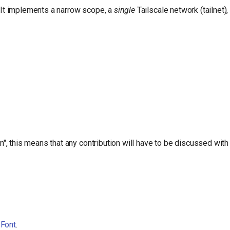
. It implements a narrow scope, a
single
Tailscale network (tailnet)
, this means that any contribution will have to be discussed with
 Font
.