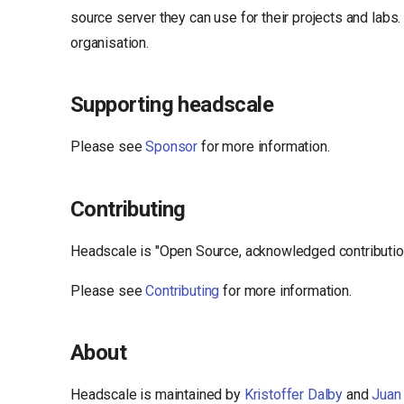
source server they can use for their projects and labs
organisation.
Supporting headscale
Please see
Sponsor
for more information.
Contributing
Headscale is "Open Source, acknowledged contribution"
Please see
Contributing
for more information.
About
Headscale is maintained by
Kristoffer Dalby
and
Juan