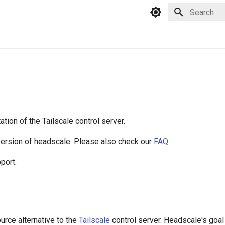
Type to star
ion of the Tailscale control server.
 version of headscale. Please also check our
FAQ
.
port.
rce alternative to the
Tailscale
control server. Headscale's goal