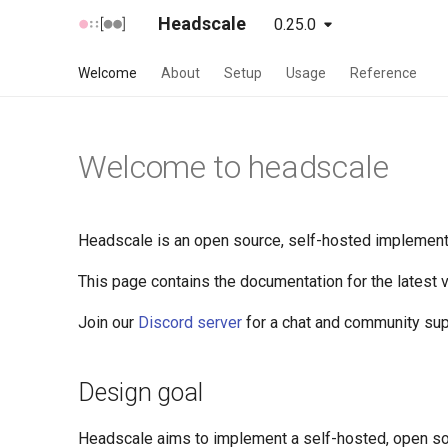
Headscale
0.25.0
unstable
latest
Welcome
About
Setup
Usage
Reference
Welcome to headscale
Headscale is an open source, self-hosted implementat
This page contains the documentation for the latest
Join our
Discord server
for a chat and community sup
Design goal
Headscale aims to implement a self-hosted, open sou