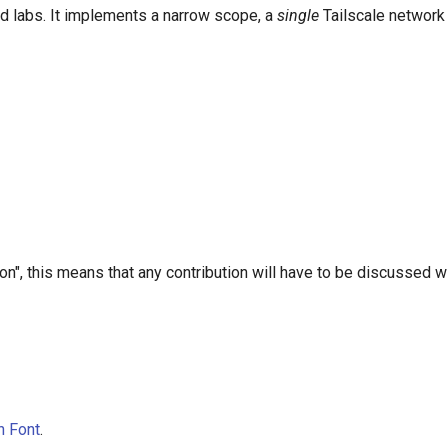
nd labs. It implements a narrow scope, a
single
Tailscale network (
", this means that any contribution will have to be discussed w
n Font
.