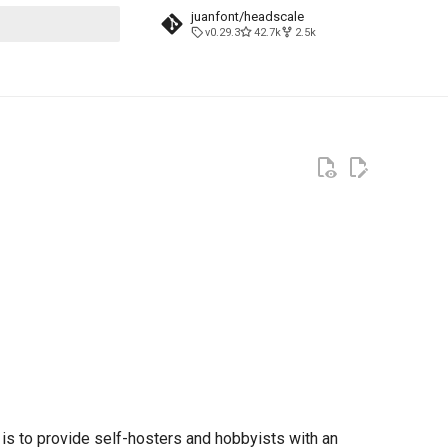
juanfont/headscale
v0.29.3
42.7k
2.5k
t searching
 is to provide self-hosters and hobbyists with an