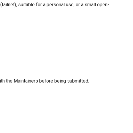
tailnet), suitable for a personal use, or a small open-
ith the Maintainers before being submitted.