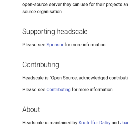
open-source server they can use for their projects a
source organisation.
Supporting headscale
Please see
Sponsor
for more information.
Contributing
Headscale is "Open Source, acknowledged contribution
Please see
Contributing
for more information.
About
Headscale is maintained by
Kristoffer Dalby
and
Jua