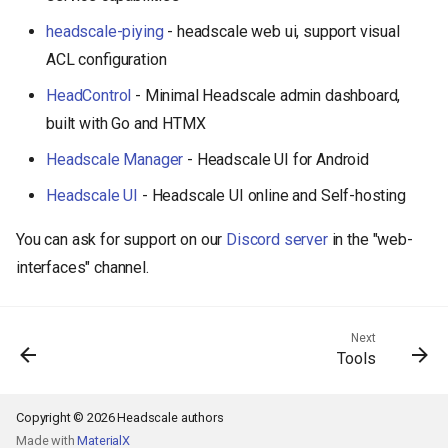
headscale-piying
- headscale web ui, support visual
ACL configuration
HeadControl
- Minimal Headscale admin dashboard,
built with Go and HTMX
Headscale Manager
- Headscale UI for Android
Headscale UI
- Headscale UI online and Self-hosting
You can ask for support on our
Discord server
in the "web-
interfaces" channel.
Next
Tools
Copyright © 2026 Headscale authors
Made with
MaterialX
Back to top