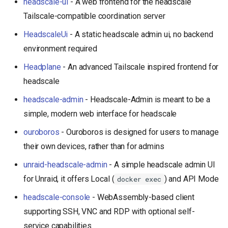
headscale-ui
- A web frontend for the headscale
s
Tailscale-compatible coordination server
e
HeadscaleUi
- A static headscale admin ui, no backend
a
environment required
r
Headplane
- An advanced Tailscale inspired frontend for
c
headscale
h
headscale-admin
- Headscale-Admin is meant to be a
simple, modern web interface for headscale
i
ouroboros
- Ouroboros is designed for users to manage
n
their own devices, rather than for admins
g
unraid-headscale-admin
- A simple headscale admin UI
for Unraid, it offers Local (
) and API Mode
docker exec
headscale-console
- WebAssembly-based client
supporting SSH, VNC and RDP with optional self-
service capabilities