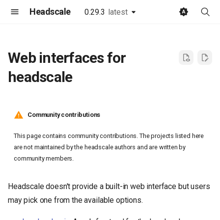
Headscale
0.29.3
latest
unstable
latest
T
y
Web interfaces for
p
headscale
e
t
Community contributions
o
This page contains community contributions. The projects listed here
s
are not maintained by the headscale authors and are written by
t
community members.
a
Headscale doesn't provide a built-in web interface but users
r
may pick one from the available options.
t